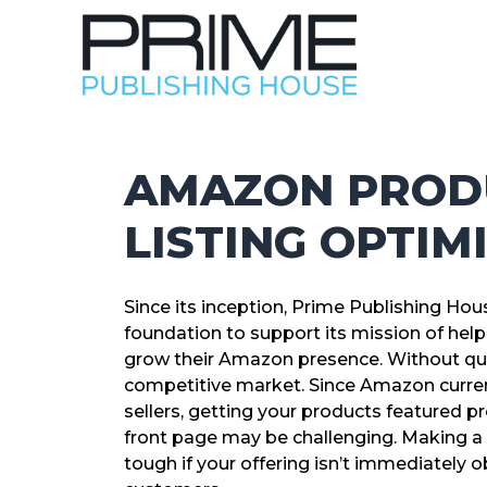
AMAZON PROD
LISTING OPTIM
Since its inception, Prime Publishing H
foundation to support its mission of hel
grow their Amazon presence. Without que
competitive market. Since Amazon current
sellers, getting your products featured pr
front page may be challenging. Making a 
tough if your offering isn’t immediately o