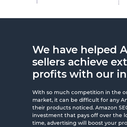
We have helped 
sellers achieve ex
profits with our in
With so much competition in the o
market, it can be difficult for any 
their products noticed. Amazon SEO
investment that pays off over the 
time, advertising will boost your pro