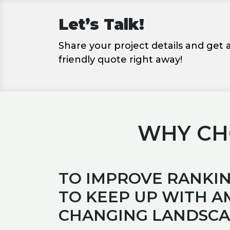
Let’s Talk!
Share your project details and get
friendly quote right away!
WHY CHO
TO IMPROVE RANKIN
TO KEEP UP WITH A
CHANGING LANDSC