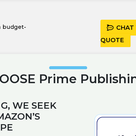
 a budget-
CHAT
QUOTE
OSE Prime Publishi
G, WE SEEK
MAZON’S
APE