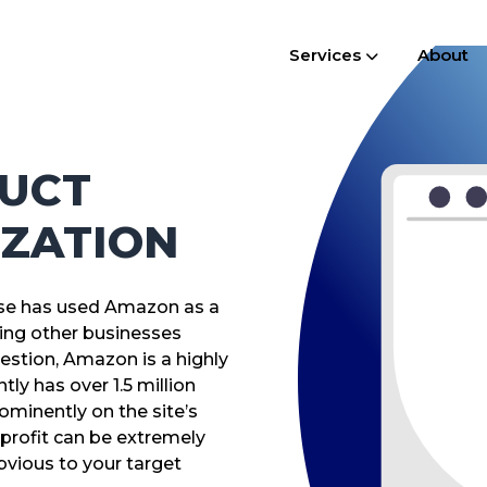
Services
About
UCT
IZATION
ouse has used Amazon as a
ping other businesses
stion, Amazon is a highly
ly has over 1.5 million
ominently on the site’s
profit can be extremely
bvious to your target