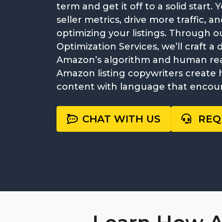
term and get it off to a solid start
seller metrics, drive more traffic, 
optimizing your listings. Through 
Optimization Services, we’ll craft a 
Amazon’s algorithm and human read
Amazon listing copywriters create 
content with language that encou
CHAT WITH US
REQ