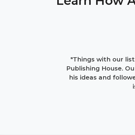
Learn How A
 yielded nothing but
"Things with our lis
 judgments are taken
Publishing House. Ou
eir work. Within that
his ideas and follo
d conversion rate
es, and completely
uide."