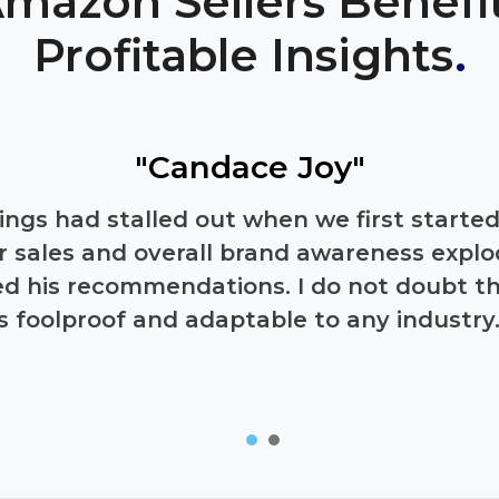
mazon Sellers Benefi
Profitable Insights
.
"Candace Joy"
tings had stalled out when we first start
r sales and overall brand awareness exp
wed his recommendations. I do not doubt t
is foolproof and adaptable to any industry.