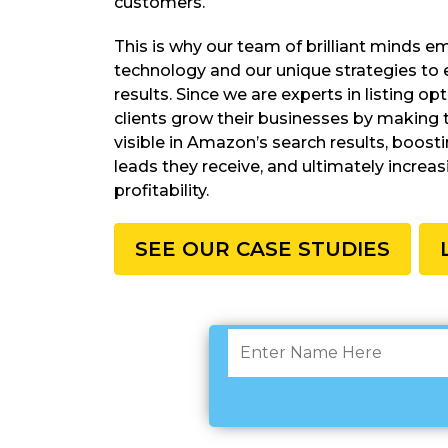
customers.
This is why our team of brilliant minds 
technology and our unique strategies to 
results. Since we are experts in listing op
clients grow their businesses by making 
visible in Amazon’s search results, boost
leads they receive, and ultimately increas
profitability.
SEE OUR CASE STUDIES