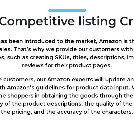
Competitive listing C
s been introduced to the market, Amazon is th
ales. That’s why we provide our customers wit
es, such as creating SKUs, titles, descriptions, i
reviews for their product pages.
e customers, our Amazon experts will update an
th Amazon’s guidelines for product data input. 
ine shoppers in obtaining the goods through thei
ty of the product descriptions, the quality of th
the pricing, and the accuracy of the characters.