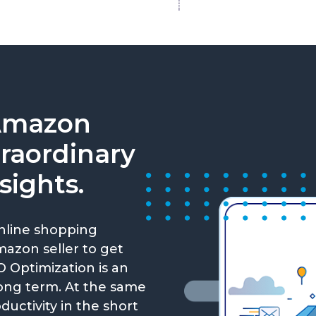
Amazon
traordinary
sights.
nline shopping
Amazon seller to get
 Optimization is an
long term. At the same
ductivity in the short