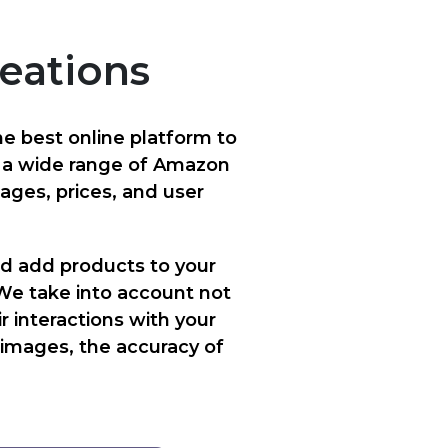
reations
e best online platform to
h a wide range of Amazon
mages, prices, and user
d add products to your
We take into account not
r interactions with your
e images, the accuracy of