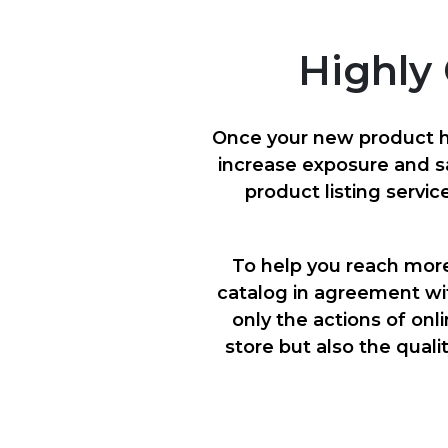
Highly 
Once your new product ha
increase exposure and s
product listing servic
To help you reach mor
catalog in agreement wi
only the actions of onl
store but also the quali