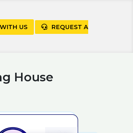
 WITH US
REQUEST A
ng House