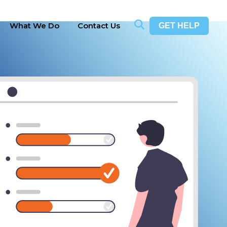
What We Do
Contact Us
GET HELP