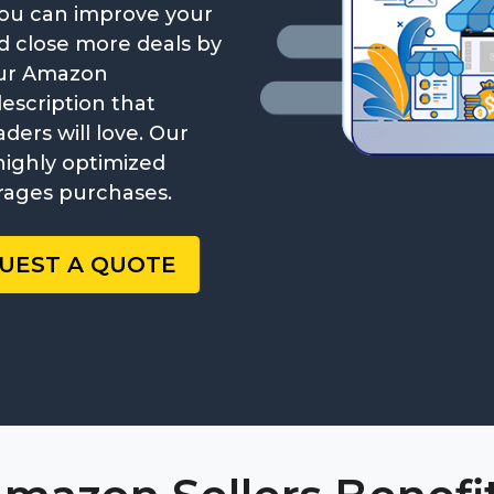
. You can improve your
and close more deals by
our Amazon
description that
ers will love. Our
highly optimized
rages purchases.
UEST A QUOTE