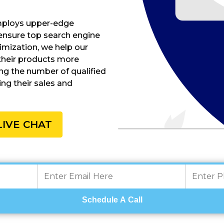
employs upper-edge
ensure top search engine
timization, we help our
their products more
ing the number of qualified
ing their sales and
LIVE CHAT
Schedule A Call